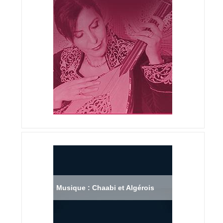
Musique : Chaabi et Algérois