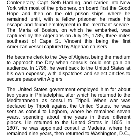
Confederacy, Capt. Seth Harding, and carried into New
York with most of the prisoners, on board first the Good
Hope and then on the old prison ships, where he
remained until, with a fellow prisoner, he made his
escape and found employment in the merchant service.
The Maria of Boston, on which he embarked, was
captured by the Algerians on July 25, 1785, three miles
southeast of Cape St. Vincent this being the first
American vessel captured by Algerian cruisers.
He became clerk to the Dey of Algiers, being the medium
to approach the Dey when consuls could not gain an
audience. In 1796, he went back to the United States at
his own expense, with dispatches and select articles to
secure peace with Algiers.
The United States government employed him for about
two years in Philadelphia, after which he returned to the
Mediterranean as consul to Tripoli. When war was
declared by Tripoli against the United States, he was
sent as consul to Leghorn, where he remained seven
years, spending about nine years in these different
places. He returned to the United States in 1805. In
1807, he was appointed consul to Madeira, where he
remained nine years, then returned to Washington, D.C.,