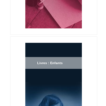
Livres : Enfants