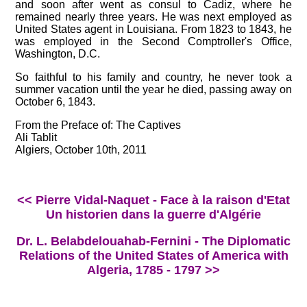
and soon after went as consul to Cadiz, where he
remained nearly three years. He was next employed as
United States agent in Louisiana. From 1823 to 1843, he
was employed in the Second Comptroller's Office,
Washington, D.C.
So faithful to his family and country, he never took a
summer vacation until the year he died, passing away on
October 6, 1843.
From the Preface of: The Captives
Ali Tablit
Algiers, October 10th, 2011
<< Pierre Vidal-Naquet - Face à la raison d'Etat
Un historien dans la guerre d'Algérie
Dr. L. Belabdelouahab-Fernini - The Diplomatic
Relations of the United States of America with
Algeria, 1785 - 1797 >>