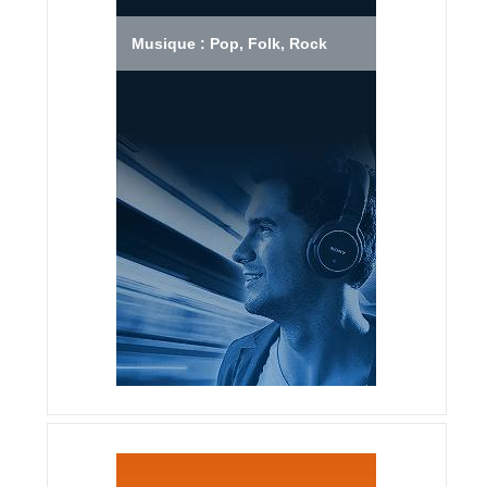
Musique : Pop, Folk, Rock