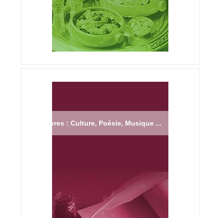
Livres : Culture, Poésie, Musique ...