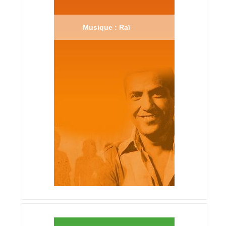
Musique : Raï