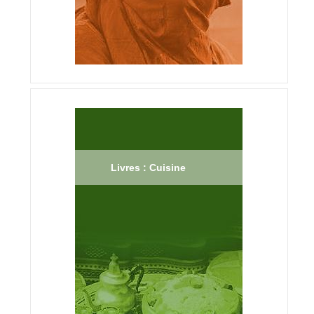
Livres : Cuisine