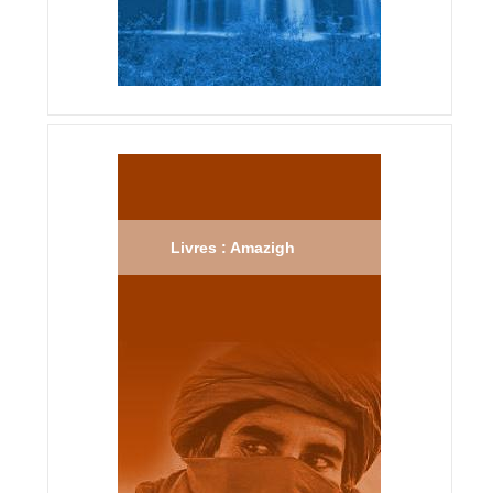
Livres : Amazigh