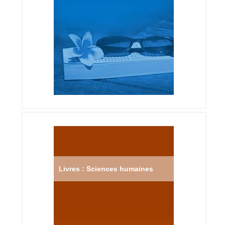
Livres : Sciences humaines