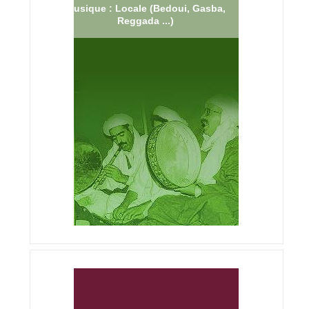
Musique : Locale (Bedoui, Gasba,
Reggada ...)