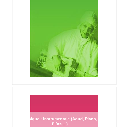
Musique : Instrumentale (Aoud, Piano,
Flûte ...)