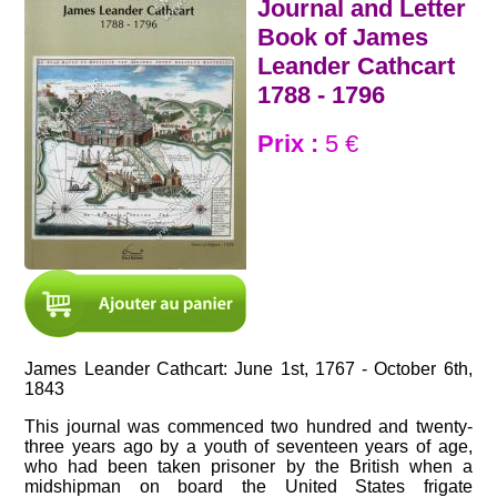
Journal and Letter
Book of James
Leander Cathcart
1788 - 1796
Prix :
5 €
James Leander Cathcart: June 1st, 1767 - October 6th,
1843
This journal was commenced two hundred and twenty-
three years ago by a youth of seventeen years of age,
who had been taken prisoner by the British when a
midshipman on board the United States frigate