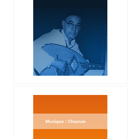
Musique : Chaouie