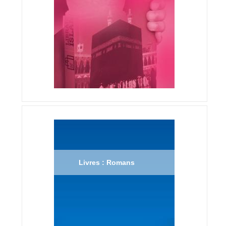
Livres : Romans