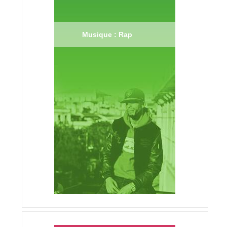
Musique : Rap