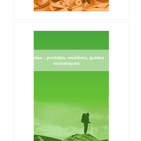
Cartes : postales, routières, guides
touristiques