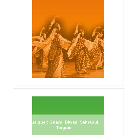
Musique : Gnawi, Diwan, Sahraoui,
Terguie