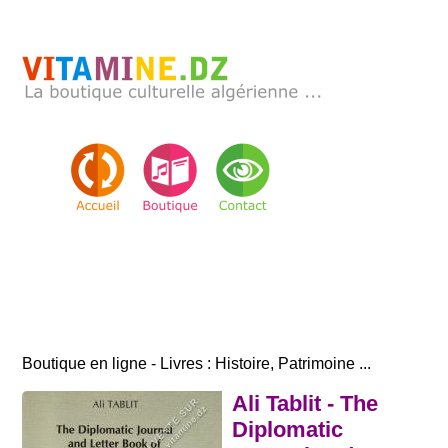
Boutique en ligne - Livres : Histoire, Patrimoine ...
Ali Tablit - The
Diplomatic