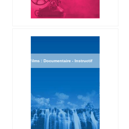
Films : Documentaire - Instructif