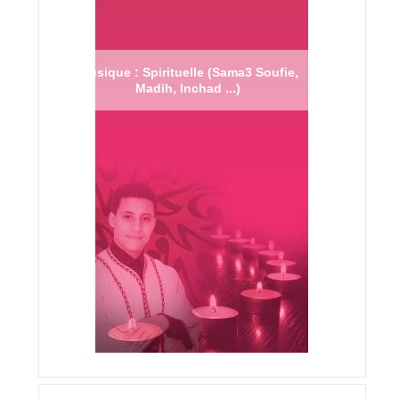
Musique : Spirituelle (Sama3 Soufie,
Madih, Inchad ...)