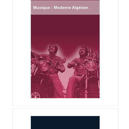
Musique : Moderne Algérien