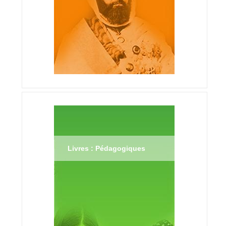
Livres : Pédagogiques