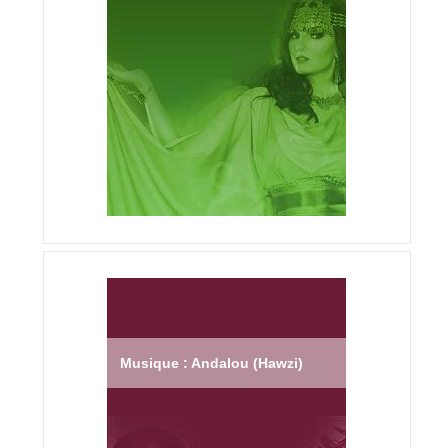
Musique : Andalou (Hawzi)