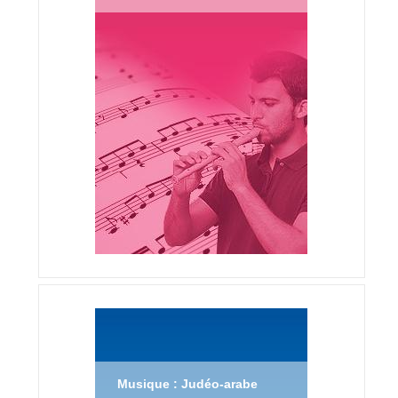
Musique : Judéo-arabe