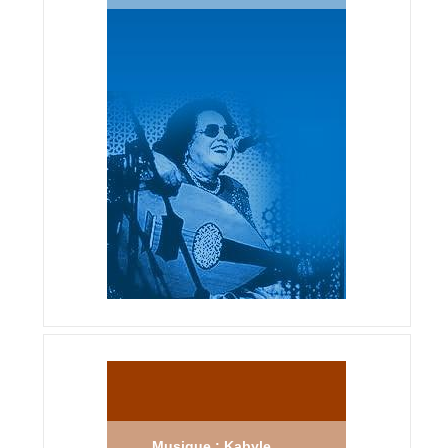
Musique : Kabyle