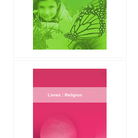
Livres : Religion