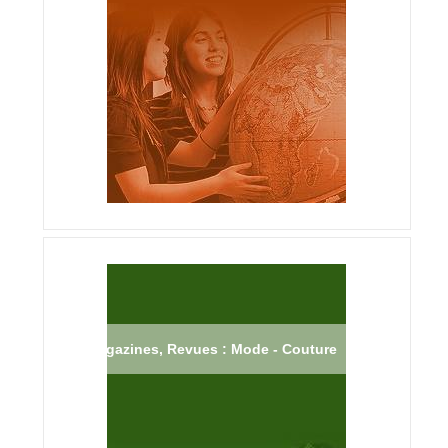
Magazines, Revues : Mode - Couture