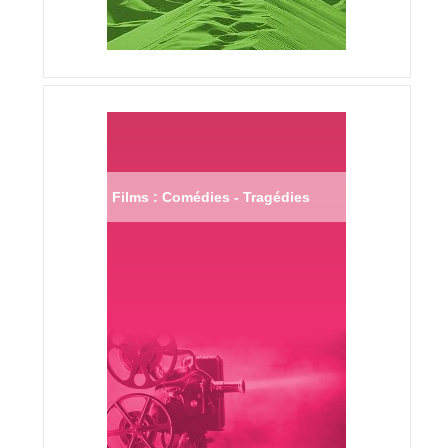
Films : Comédies - Tragédies