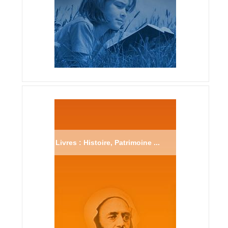
Livres : Histoire, Patrimoine ...