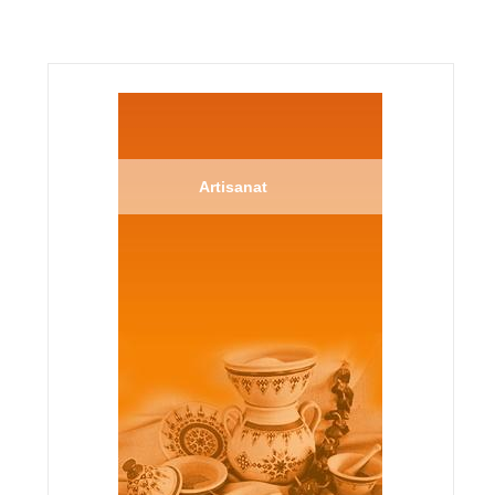
Artisanat