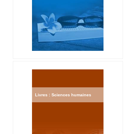
Livres : Sciences humaines