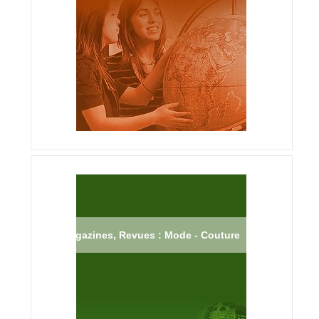
Magazines, Revues : Mode - Couture