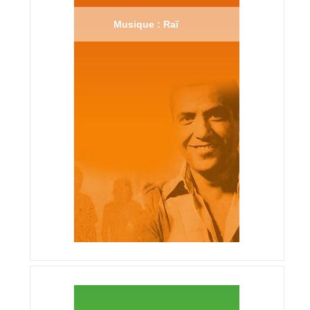
Musique : Raï