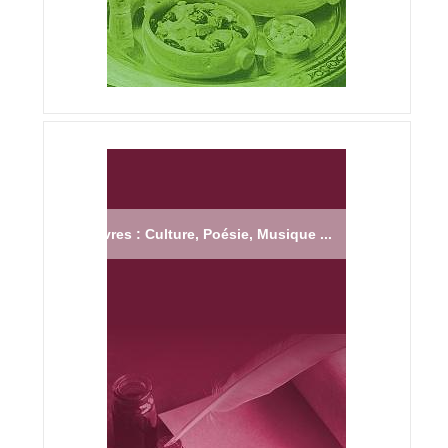
Livres : Culture, Poésie, Musique ...