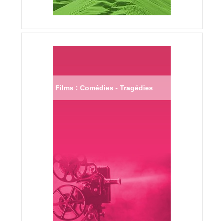
Films : Comédies - Tragédies