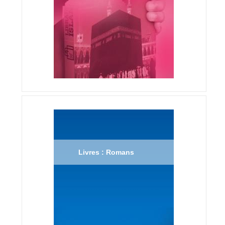
Livres : Romans