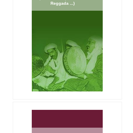
Reggada ...)