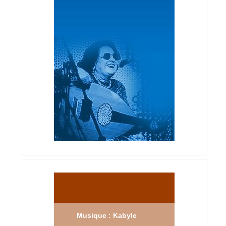
Musique : Kabyle