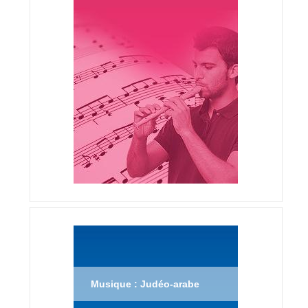
Musique : Judéo-arabe