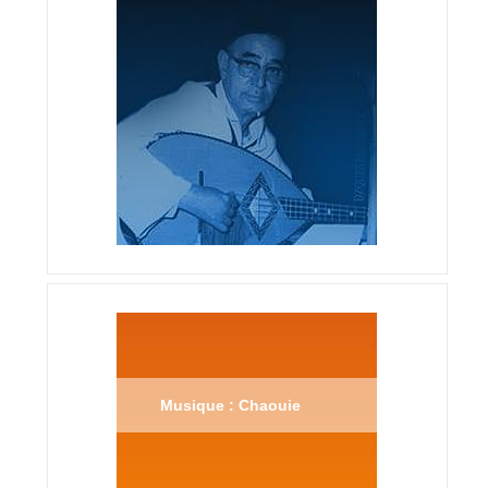
Musique : Chaouie