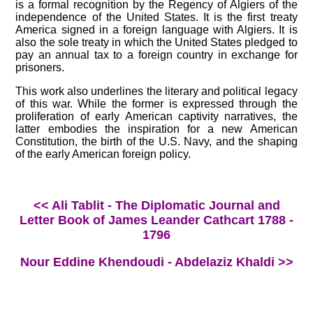
is a formal recognition by the Regency of Algiers of the
independence of the United States. It is the first treaty
America signed in a foreign language with Algiers. It is
also the sole treaty in which the United States pledged to
pay an annual tax to a foreign country in exchange for
prisoners.
This work also underlines the literary and political legacy
of this war. While the former is expressed through the
proliferation of early American captivity narratives, the
latter embodies the inspiration for a new American
Constitution, the birth of the U.S. Navy, and the shaping
of the early American foreign policy.
<< Ali Tablit - The Diplomatic Journal and
Letter Book of James Leander Cathcart 1788 -
1796
Nour Eddine Khendoudi - Abdelaziz Khaldi >>