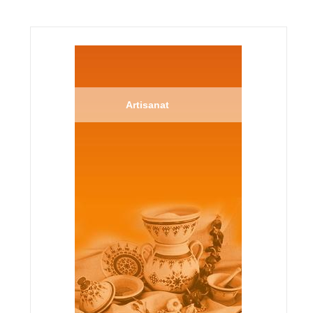
Artisanat