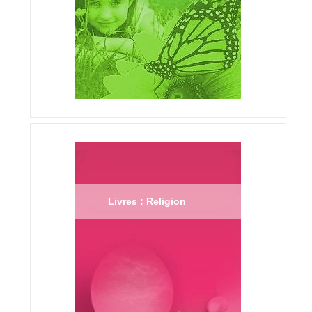
Livres : Religion