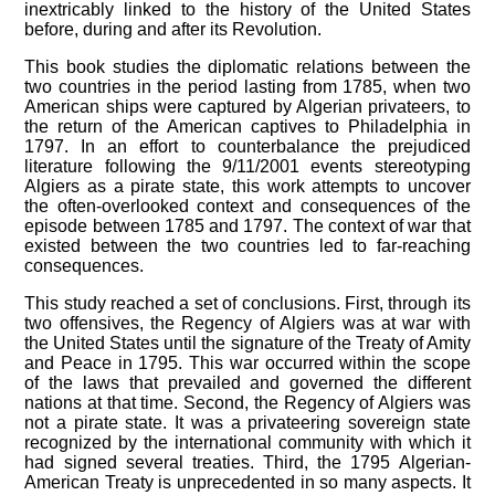
inextricably linked to the history of the United States
before, during and after its Revolution.
This book studies the diplomatic relations between the
two countries in the period lasting from 1785, when two
American ships were captured by Algerian privateers, to
the return of the American captives to Philadelphia in
1797. In an effort to counterbalance the prejudiced
literature following the 9/11/2001 events stereotyping
Algiers as a pirate state, this work attempts to uncover
the often-overlooked context and consequences of the
episode between 1785 and 1797. The context of war that
existed between the two countries led to far-reaching
consequences.
This study reached a set of conclusions. First, through its
two offensives, the Regency of Algiers was at war with
the United States until the signature of the Treaty of Amity
and Peace in 1795. This war occurred within the scope
of the laws that prevailed and governed the different
nations at that time. Second, the Regency of Algiers was
not a pirate state. It was a privateering sovereign state
recognized by the international community with which it
had signed several treaties. Third, the 1795 Algerian-
American Treaty is unprecedented in so many aspects. It