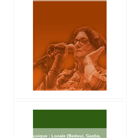
Musique : Locale (Bedoui, Gasba,