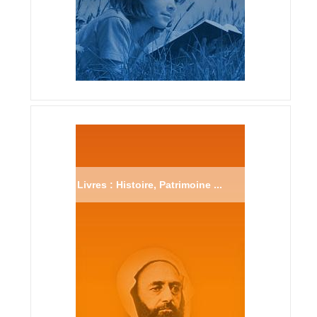
Livres : Histoire, Patrimoine ...