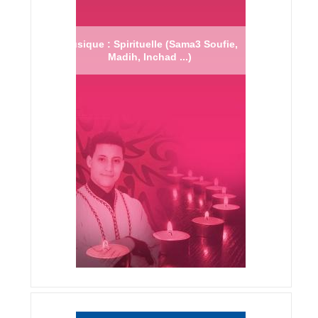
Musique : Spirituelle (Sama3 Soufie,
Madih, Inchad ...)