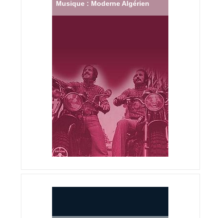
Musique : Moderne Algérien