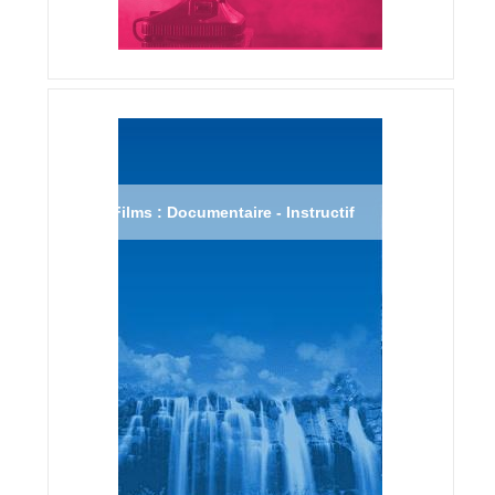
Films : Documentaire - Instructif