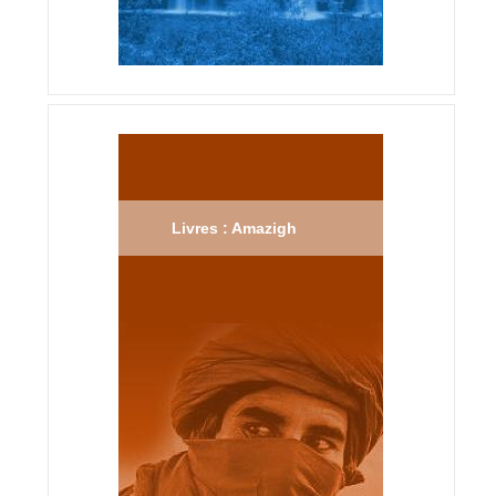
Livres : Amazigh