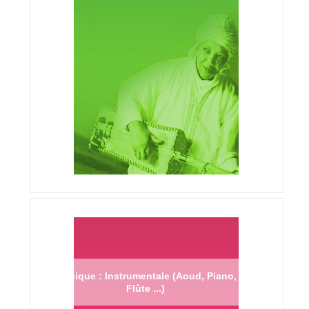
Musique : Instrumentale (Aoud, Piano,
Flûte ...)