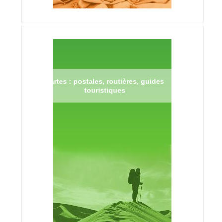
Cartes : postales, routières, guides
touristiques