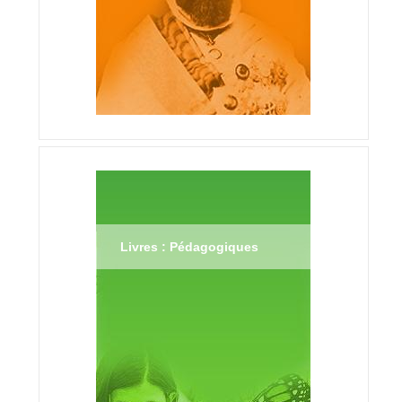
Livres : Pédagogiques