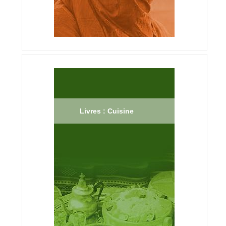
Livres : Cuisine