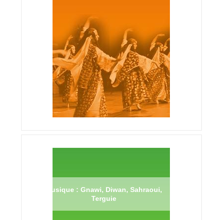
Musique : Gnawi, Diwan, Sahraoui,
Terguie