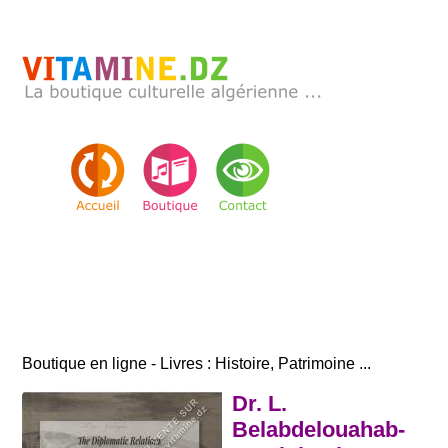
Boutique en ligne - Livres : Histoire, Patrimoine ...
Dr. L.
Belabdelouahab-