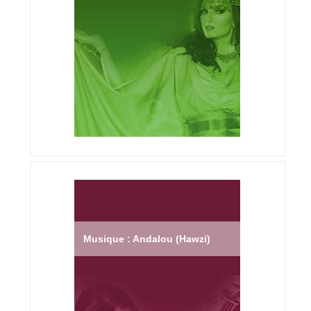
Musique : Andalou (Hawzi)