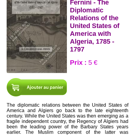
Fernini - The
Diplomatic
Relations of the
United States of
America with
Algeria, 1785 -
1797
Prix :
5 €
The diplomatic relations between the United States of
America and Algiers go back to the late eighteenth
century. While the United States was then emerging as a
fragile independent country, the Regency of Algiers had
been the leading power of the Barbary States years
earlier. The Muslim component of the latter was