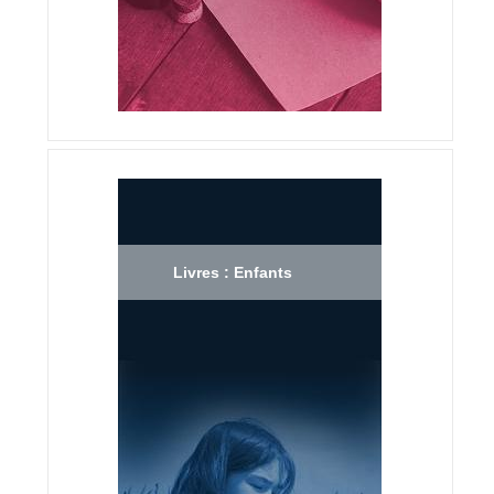
Livres : Enfants