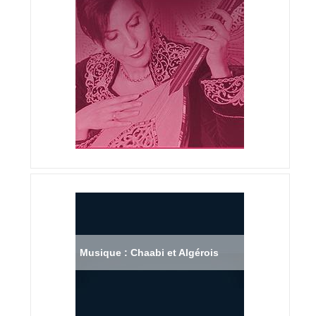
Musique : Chaabi et Algérois