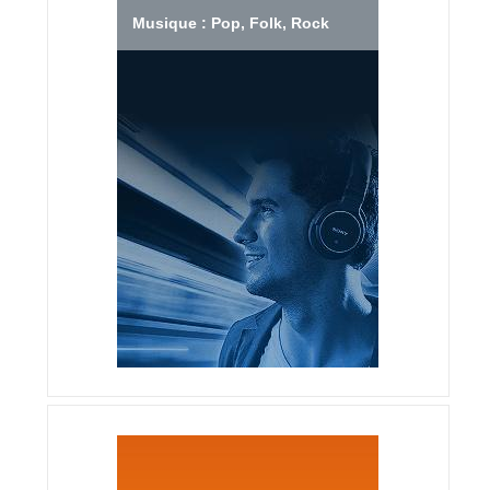
Musique : Pop, Folk, Rock