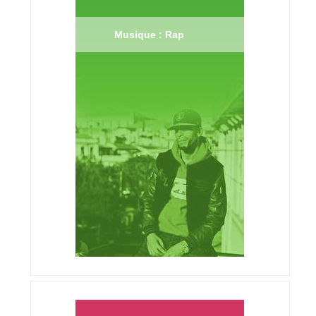
Musique : Rap